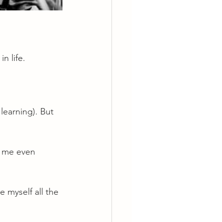
n life.
learning). But 
d me even 
 myself all the 