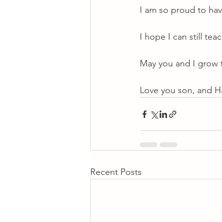
I am so proud to ha
I hope I can still te
May you and I grow 
Love you son, and H
Recent Posts