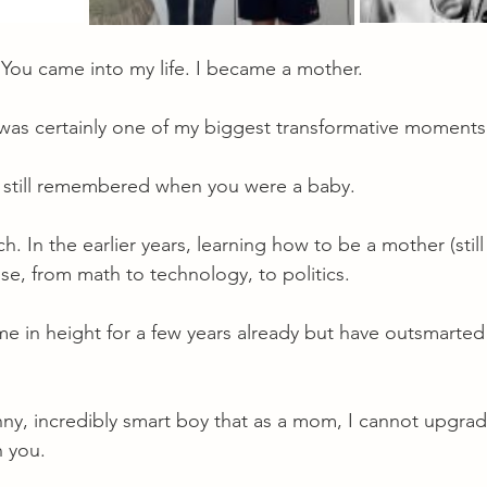
 You came into my life. I became a mother.
s certainly one of my biggest transformative moments i
. I still remembered when you were a baby.
 In the earlier years, learning how to be a mother (still 
lse, from math to technology, to politics.
e in height for a few years already but have outsmarte
unny, incredibly smart boy that as a mom, I cannot upgrade
h you.