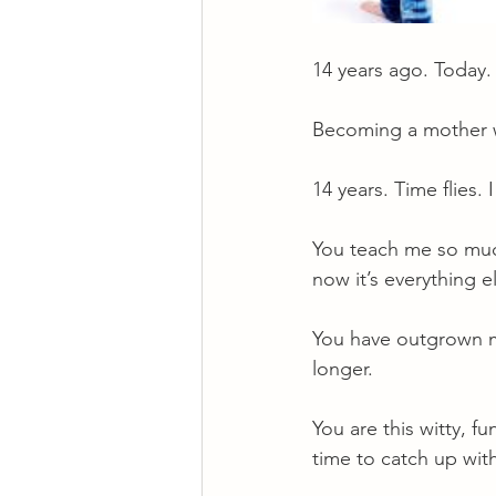
14 years ago. Today.
Becoming a mother wa
14 years. Time flies
You teach me so much.
now it’s everything e
You have outgrown m
longer.
You are this witty, f
time to catch up wit