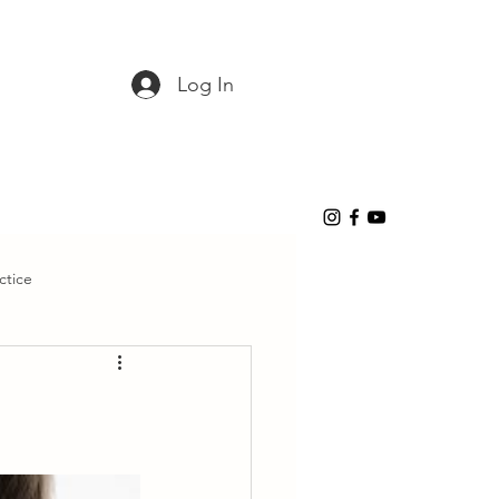
Log In
ctice