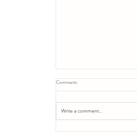
Comments
Write a comment...
Life is not all about Business