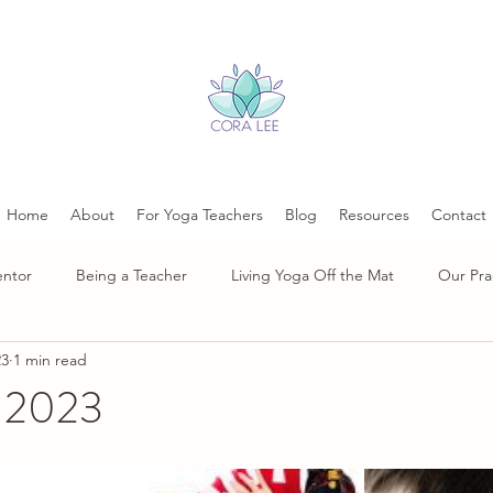
Home
About
For Yoga Teachers
Blog
Resources
Contact
entor
Being a Teacher
Living Yoga Off the Mat
Our Pra
23
1 min read
, 2023