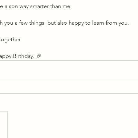
ve a son way smarter than me.
ach you a few things, but also happy to learn from you.
together.
appy Birthday. 🎉