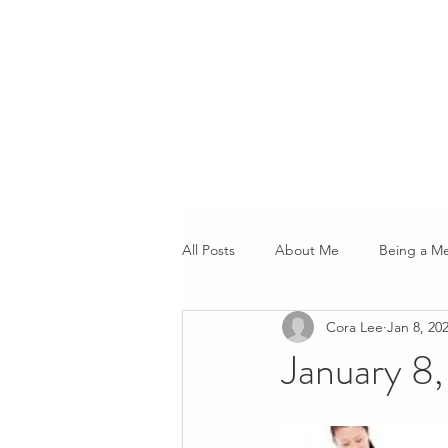
All Posts
About Me
Being a M
Cora Lee
Jan 8, 20
January 8