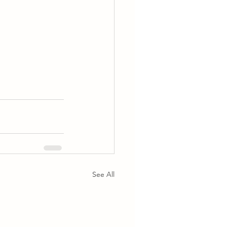
See All