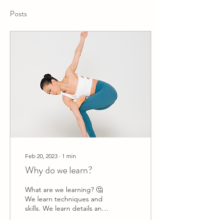
Posts
Feb 20, 2023
∙
1
min
Why do we learn?
What are we learning? 🤔
We learn techniques and
skills. We learn details and
alignments. In the end, we