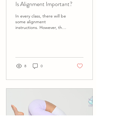
Is Alignment Important?
In every class, there will be
some alignment
instructions. However, the
objective is different when
the FOCUS is in
Alignment. In a...
8
0