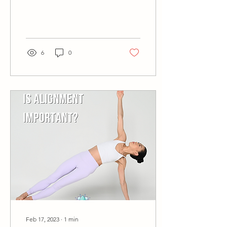
can let go of what the
inner...
6
0
Feb 17, 2023
∙
1
min