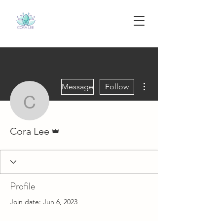
More actions
Message
Follow
Cora Lee
Admin
Cora Lee
Profile
Join date: Jun 6, 2023