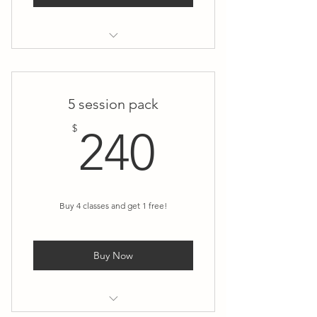
Skill in Action (1:1 Teacher
Mentorship)
5 session pack
240$
$
240
Buy 4 classes and get 1 free!
Buy Now