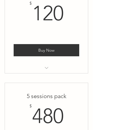
120$
$
120
Buy Now
1:1 Private Yoga
5 sessions pack
480$
$
480