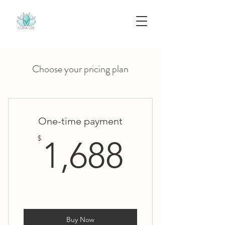
Choose your pricing plan
One-time payment
1,688$
$
1,688
Buy Now