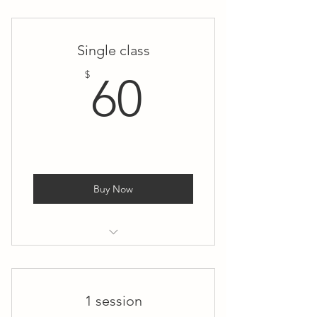
Small Group Private Yoga
(Thursday)
Single class
60$
$
60
Buy Now
Small Group Private Yoga
(Thursday)
1 session