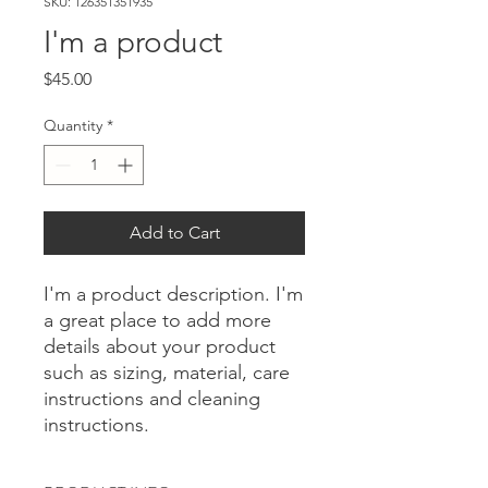
SKU: 126351351935
I'm a product
Price
$45.00
Quantity
*
Add to Cart
I'm a product description. I'm 
a great place to add more 
details about your product 
such as sizing, material, care 
instructions and cleaning 
instructions.