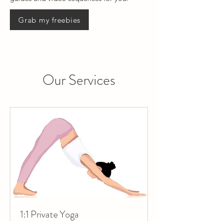
Grab my freebies
Our Services
1:1 Private Yoga