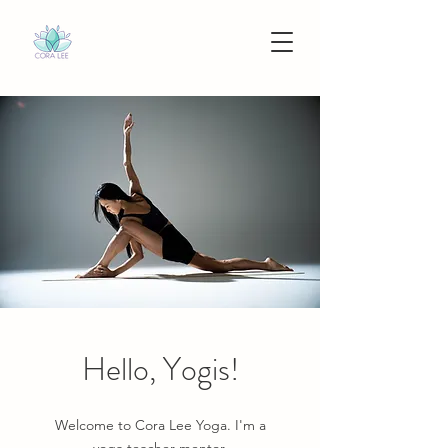
Hello, Yogis!
Welcome to Cora Lee Yoga. I'm a