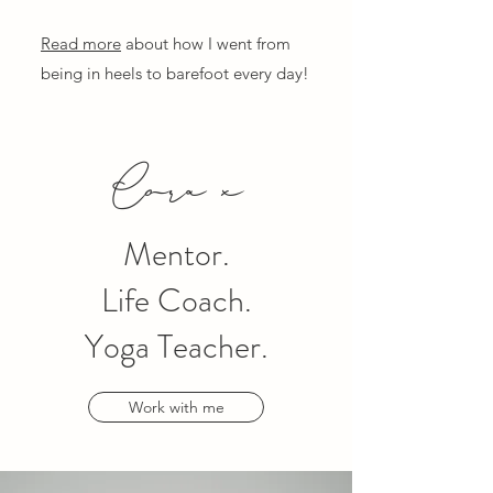
Read more
about how I went from
being in heels to barefoot every day!
Cora x
Mentor.
Life Coach.
Yoga Teacher.
Work with me