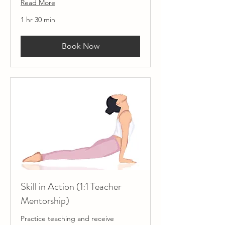
Read More
1 hr 30 min
Book Now
Skill in Action (1:1 Teacher
Mentorship)
Practice teaching and receive