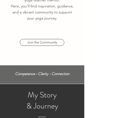
yoga teacher mentor.
Here, you'll find inspiration, guidance,
and a vibrant community to support
your yoga journey.
Join the Community
Competence •
Clarity •
Connection
My
Story
& Journey