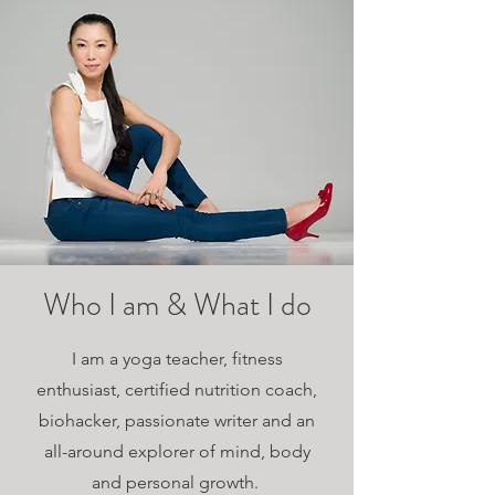
Who I am & What I do
I am a yoga teacher, fitness
enthusiast, certified nutrition coach,
biohacker, passionate writer and an
all-around explorer of mind, body
and personal growth.