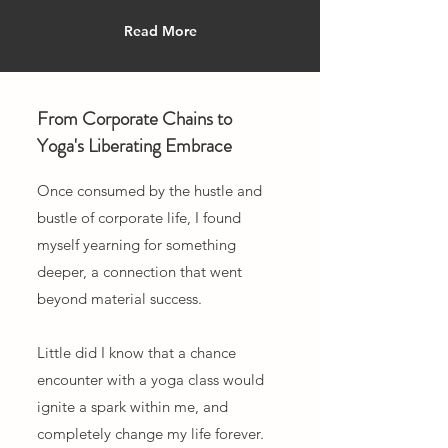
Read More
From Corporate Chains to
Yoga's Liberating Embrace
Once consumed by the hustle and
bustle of corporate life, I found
myself yearning for something
deeper, a connection that went
beyond material success.
Little did I know that a chance
encounter with a yoga class would
ignite a spark within me, and
completely change my life forever.