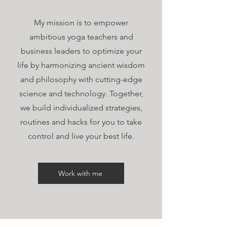
My mission is to empower
ambitious yoga teachers and
business leaders to optimize your
life by harmonizing ancient wisdom
and philosophy with cutting-edge
science and technology. Together,
we build individualized strategies,
routines and hacks for you to take
control and live your best life.
Work with me