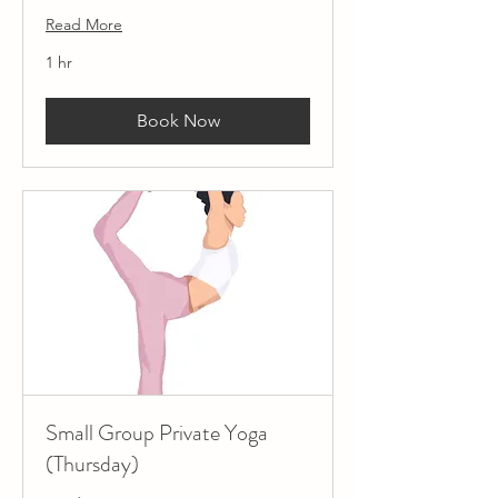
Read More
1 hr
Book Now
Small Group Private Yoga
(Thursday)