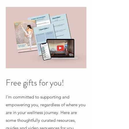
Free gifts for you!
I'm committed to supporting and
empowering you, regardless of where you
are in your wellness journey. Here are
some thoughtfully curated resources,
guides and video sequences for you.