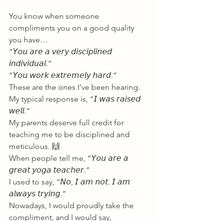
You know when someone 
compliments you on a good quality 
you have…
“𝘠𝘰𝘶 𝘢𝘳𝘦 𝘢 𝘷𝘦𝘳𝘺 𝘥𝘪𝘴𝘤𝘪𝘱𝘭𝘪𝘯𝘦𝘥 
𝘪𝘯𝘥𝘪𝘷𝘪𝘥𝘶𝘢𝘭.”
“𝘠𝘰𝘶 𝘸𝘰𝘳𝘬 𝘦𝘹𝘵𝘳𝘦𝘮𝘦𝘭𝘺 𝘩𝘢𝘳𝘥.”
These are the ones I’ve been hearing.
My typical response is, “𝘐 𝘸𝘢𝘴 𝘳𝘢𝘪𝘴𝘦𝘥 
𝘸𝘦𝘭𝘭.”
My parents deserve full credit for 
teaching me to be disciplined and 
meticulous. 🙌
When people tell me, “𝘠𝘰𝘶 𝘢𝘳𝘦 𝘢 
𝘨𝘳𝘦𝘢𝘵 𝘺𝘰𝘨𝘢 𝘵𝘦𝘢𝘤𝘩𝘦𝘳.”
I used to say, “𝘕𝘰, 𝘐 𝘢𝘮 𝘯𝘰𝘵. 𝘐 𝘢𝘮 
𝘢𝘭𝘸𝘢𝘺𝘴 𝘵𝘳𝘺𝘪𝘯𝘨.”
Nowadays, I would proudly take the 
compliment, and I would say,