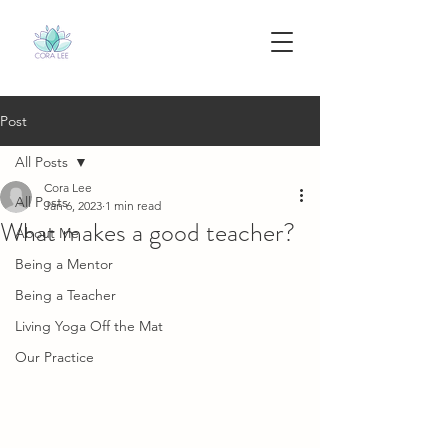
Post
All Posts
Cora Lee
All Posts
Jan 6, 2023
1 min read
What makes a good teacher?
About Me
Being a Mentor
Being a Teacher
Living Yoga Off the Mat
Our Practice