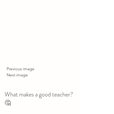
  Previous image  
  Next image     
What makes a good teacher? 
🤔   