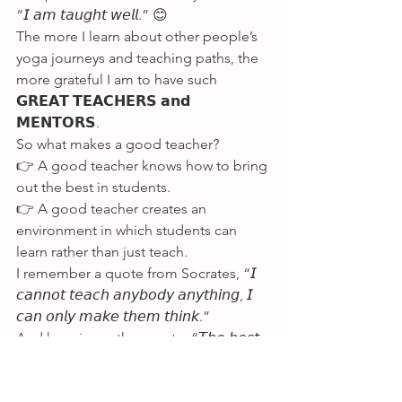
“𝘐 𝘢𝘮 𝘵𝘢𝘶𝘨𝘩𝘵 𝘸𝘦𝘭𝘭.” 😊
The more I learn about other people’s 
yoga journeys and teaching paths, the 
more grateful I am to have such 
𝗚𝗥𝗘𝗔𝗧 𝗧𝗘𝗔𝗖𝗛𝗘𝗥𝗦 𝗮𝗻𝗱 
𝗠𝗘𝗡𝗧𝗢𝗥𝗦.
So what makes a good teacher?
👉 A good teacher knows how to bring 
out the best in students.
👉 A good teacher creates an 
environment in which students can 
learn rather than just teach.
I remember a quote from Socrates, “𝘐 
𝘤𝘢𝘯𝘯𝘰𝘵 𝘵𝘦𝘢𝘤𝘩 𝘢𝘯𝘺𝘣𝘰𝘥𝘺 𝘢𝘯𝘺𝘵𝘩𝘪𝘯𝘨, 𝘐 
𝘤𝘢𝘯 𝘰𝘯𝘭𝘺 𝘮𝘢𝘬𝘦 𝘵𝘩𝘦𝘮 𝘵𝘩𝘪𝘯𝘬.”
And here is another quote, “𝘛𝘩𝘦 𝘣𝘦𝘴𝘵 
𝘵𝘦𝘢𝘤𝘩𝘦𝘳𝘴 𝘢𝘳𝘦 𝘵𝘩𝘰𝘴𝘦 𝘸𝘩𝘰 𝘴𝘩𝘰𝘸 𝘺𝘰𝘶 
𝘸𝘩𝘦𝘳𝘦 𝘵𝘰 𝘭𝘰𝘰𝘬 𝘣𝘶𝘵 𝘥𝘰𝘯’𝘵 𝘵𝘦𝘭𝘭 𝘺𝘰𝘶 