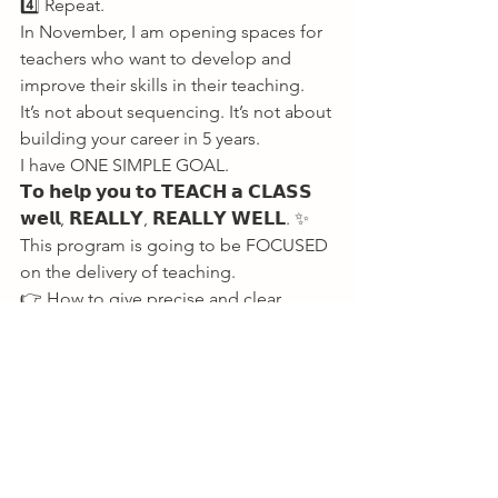
4️⃣ Repeat. 
In November, I am opening spaces for 
teachers who want to develop and 
improve their skills in their teaching. 
It’s not about sequencing. It’s not about 
building your career in 5 years. 
I have ONE SIMPLE GOAL. 
𝗧𝗼 𝗵𝗲𝗹𝗽 𝘆𝗼𝘂 𝘁𝗼 𝗧𝗘𝗔𝗖𝗛 𝗮 𝗖𝗟𝗔𝗦𝗦 
𝘄𝗲𝗹𝗹, 𝗥𝗘𝗔𝗟𝗟𝗬, 𝗥𝗘𝗔𝗟𝗟𝗬 𝗪𝗘𝗟𝗟. ✨ 
This program is going to be FOCUSED 
on the delivery of teaching. 
👉 How to give precise and clear 
instructions 
👉 How to develop your verbal 
language 
👉 Tone, voice, pacing, body language 
I am setting you THE stage. Passing 
you the mic. 
Come get your hands dirty. Make a 