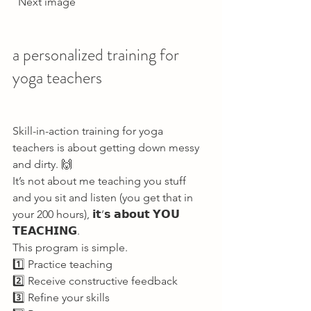
  Next image     
a personalized training for 
yoga teachers   
Skill-in-action training for yoga 
teachers is about getting down messy 
and dirty. 🙌 
It’s not about me teaching you stuff 
and you sit and listen (you get that in 
your 200 hours), 𝗶𝘁’𝘀 𝗮𝗯𝗼𝘂𝘁 𝗬𝗢𝗨 
𝗧𝗘𝗔𝗖𝗛𝗜𝗡𝗚. 
This program is simple. 
1️⃣ Practice teaching 
2️⃣ Receive constructive feedback 
3️⃣ Refine your skills 