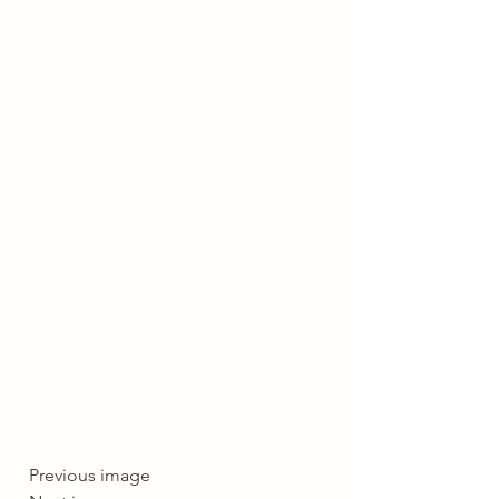
  Previous image  