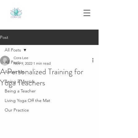
Post
All Posts
Cora Lee
All Posts
Nov 9, 2022
1 min read
A Personalized Training for
About Me
Yoga Teachers
Being a Mentor
Being a Teacher
Living Yoga Off the Mat
Our Practice