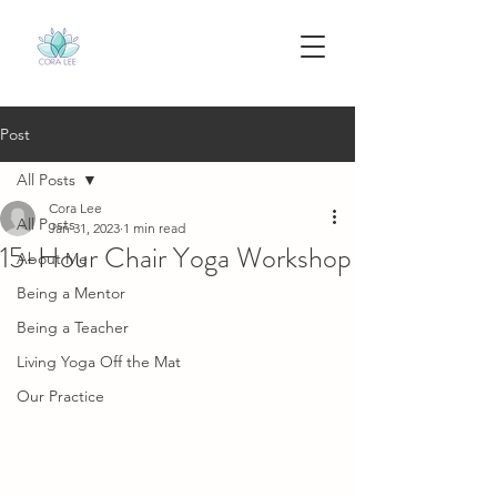
Post
All Posts
Cora Lee
All Posts
Jan 31, 2023
1 min read
15-Hour Chair Yoga Workshop
About Me
Being a Mentor
Being a Teacher
Living Yoga Off the Mat
Our Practice