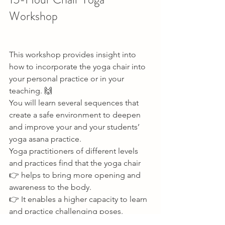
Workshop   
This workshop provides insight into 
how to incorporate the yoga chair into 
your personal practice or in your 
teaching. 🙌 
You will learn several sequences that 
create a safe environment to deepen 
and improve your and your students’ 
yoga asana practice. 
Yoga practitioners of different levels 
and practices find that the yoga chair 
👉 helps to bring more opening and 
awareness to the body. 
👉 It enables a higher capacity to learn 
and practice challenging poses. 
👉 And be able to stay longer in poses 