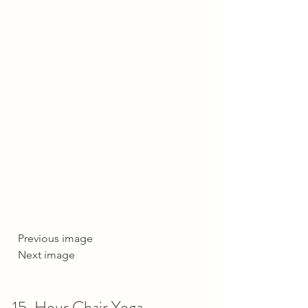
  Previous image  
  Next image     
15-Hour Chair Yoga 