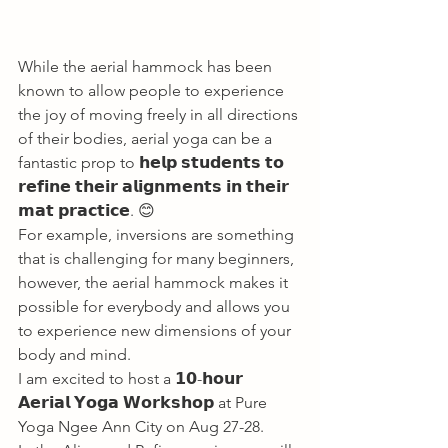
While the aerial hammock has been 
known to allow people to experience 
the joy of moving freely in all directions 
of their bodies, aerial yoga can be a 
fantastic prop to 𝗵𝗲𝗹𝗽 𝘀𝘁𝘂𝗱𝗲𝗻𝘁𝘀 𝘁𝗼 
𝗿𝗲𝗳𝗶𝗻𝗲 𝘁𝗵𝗲𝗶𝗿 𝗮𝗹𝗶𝗴𝗻𝗺𝗲𝗻𝘁𝘀 𝗶𝗻 𝘁𝗵𝗲𝗶𝗿 
𝗺𝗮𝘁 𝗽𝗿𝗮𝗰𝘁𝗶𝗰𝗲. 😊 
For example, inversions are something 
that is challenging for many beginners, 
however, the aerial hammock makes it 
possible for everybody and allows you 
to experience new dimensions of your 
body and mind. 
I am excited to host a 𝟭𝟬-𝗵𝗼𝘂𝗿 
𝗔𝗲𝗿𝗶𝗮𝗹 𝗬𝗼𝗴𝗮 𝗪𝗼𝗿𝗸𝘀𝗵𝗼𝗽 at Pure 
Yoga Ngee Ann City on Aug 27-28. 