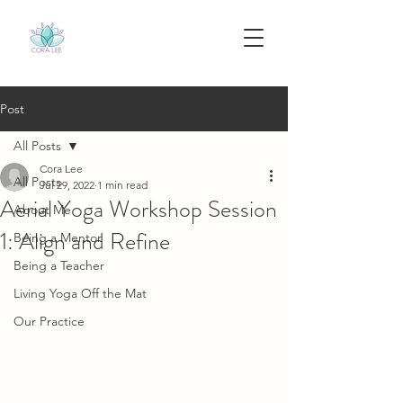
Post
All Posts
Cora Lee
All Posts
Jul 29, 2022
1 min read
Aerial Yoga Workshop Session
About Me
1: Align and Refine
Being a Mentor
Being a Teacher
Living Yoga Off the Mat
Our Practice