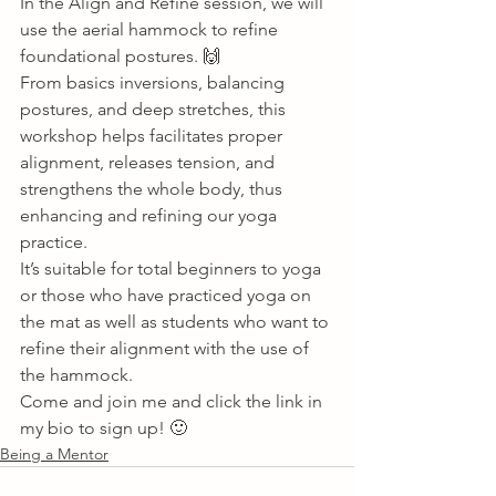
In the Align and Refine session, we will 
use the aerial hammock to refine 
foundational postures. 🙌 
From basics inversions, balancing 
postures, and deep stretches, this 
workshop helps facilitates proper 
alignment, releases tension, and 
strengthens the whole body, thus 
enhancing and refining our yoga 
practice. 
It’s suitable for total beginners to yoga 
or those who have practiced yoga on 
the mat as well as students who want to 
refine their alignment with the use of 
the hammock. 
Come and join me and click the link in 
my bio to sign up! 🙂       
Being a Mentor