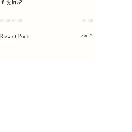
See All
Recent Posts