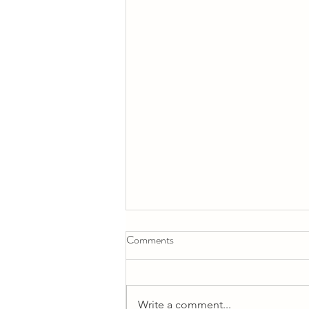
Comments
Why do we learn?
Write a comment...