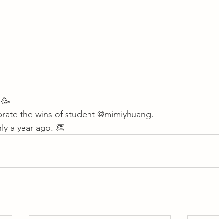
 🥳 
brate the wins of student 
@mimiyhuang
. 
y a year ago. 👏       