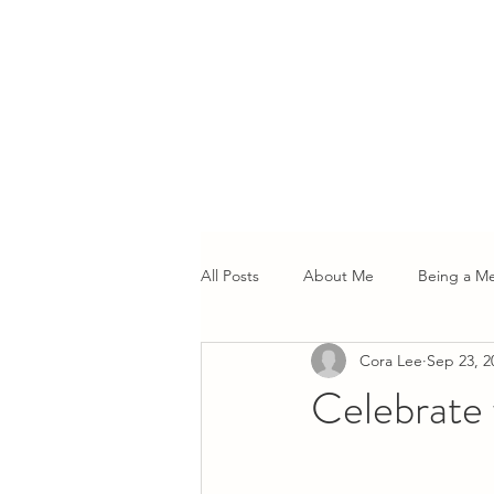
All Posts
About Me
Being a M
Cora Lee
Sep 23, 2
Celebrate 