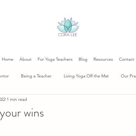
Home
About
For Yoga Teachers
Blog
Resources
Contact
entor
Being a Teacher
Living Yoga Off the Mat
Our Pra
022
1 min read
your wins