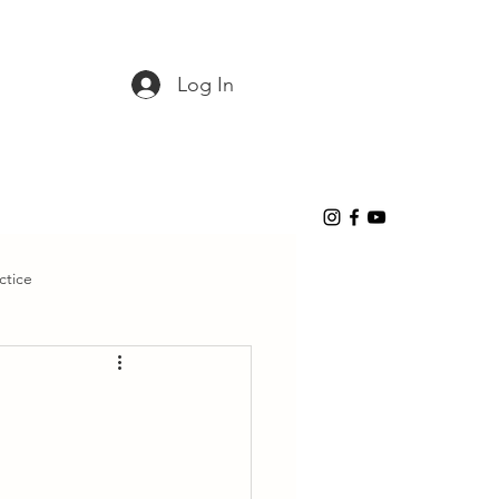
Log In
ctice