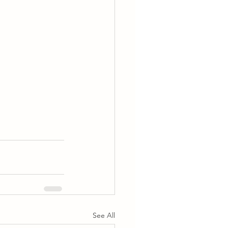
See All