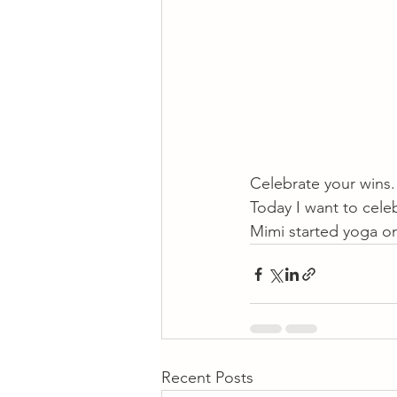
Celebrate your wins.
Today I want to cele
Mimi started yoga onl
Recent Posts