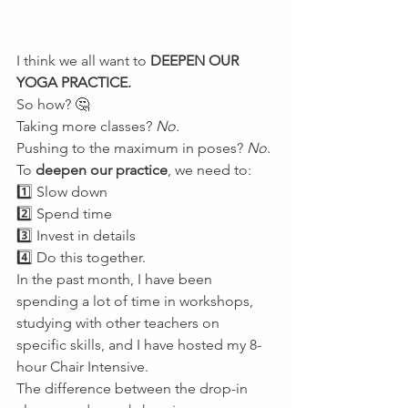
I think we all want to
 DEEPEN OUR 
YOGA PRACTICE.
So how? 🤔 
Taking more classes? 
No.
Pushing to the maximum in poses? 
No.
To 
deepen our practice
, we need to: 
1️⃣ Slow down 
2️⃣ Spend time 
3️⃣ Invest in details 
4️⃣ Do this together. 
In the past month, I have been 
spending a lot of time in workshops, 
studying with other teachers on 
specific skills, and I have hosted my 8-
hour Chair Intensive. 
The difference between the drop-in 