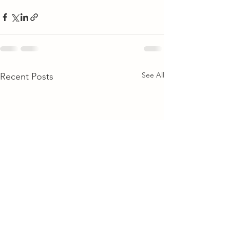
See All
Recent Posts