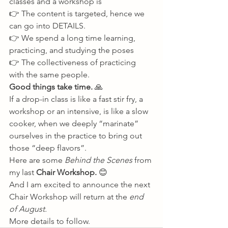
classes and a workshop is 
👉 The content is targeted, hence we 
can go into DETAILS. 
👉 We spend a long time learning, 
practicing, and studying the poses 
👉 The collectiveness of practicing 
with the same people. 
Good things take time. 
🙏 
If a drop-in class is like a fast stir fry, a 
workshop or an intensive, is like a slow 
cooker, when we deeply “marinate” 
ourselves in the practice to bring out 
those “deep flavors”. 
Here are some 
Behind the Scenes
 from 
my last 
Chair Workshop. 
😊 
And I am excited to announce the next 
Chair Workshop will return at the 
end 
of August.
More details to follow.          