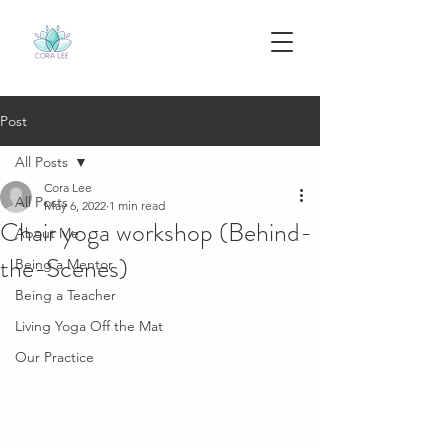
Post
All Posts
Cora Lee
All Posts
May 6, 2022
1 min read
Chair yoga workshop (Behind-
About Me
the-Scenes)
Being a Mentor
Being a Teacher
Living Yoga Off the Mat
Our Practice