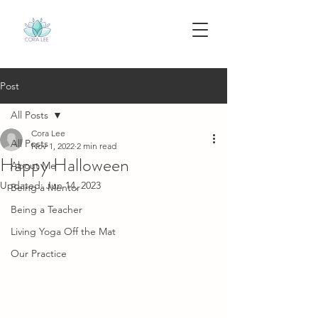
Post
All Posts
Cora Lee
All Posts
Nov 1, 2022
2 min read
Happy Halloween
About Me
Updated:
Jun 14, 2023
Being a Mentor
Being a Teacher
Living Yoga Off the Mat
Our Practice