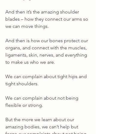
And then it’s the amazing shoulder 
blades – how they connect our arms so 
we can move things. 
And then is how our bones protect our 
organs, and connect with the muscles, 
ligaments, skin, nerves, and everything 
to make us who we are. 
We can complain about tight hips and 
tight shoulders. 
We can complain about not being 
flexible or strong. 
But the more we learn about our 
amazing bodies, we can’t help but 
forgo our complaints about not being 