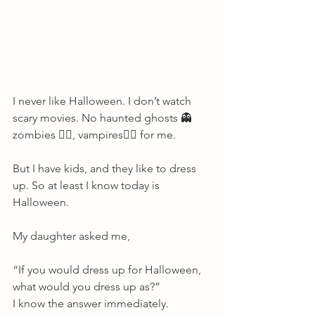
I never like Halloween. I don’t watch 
scary movies. No haunted ghosts 👻 
zombies 🧟‍♀️, vampires🧛‍♀️ for me. 
But I have kids, and they like to dress 
up. So at least I know today is 
Halloween. 
My daughter asked me, 
“If you would dress up for Halloween, 
what would you dress up as?” 
I know the answer immediately. 