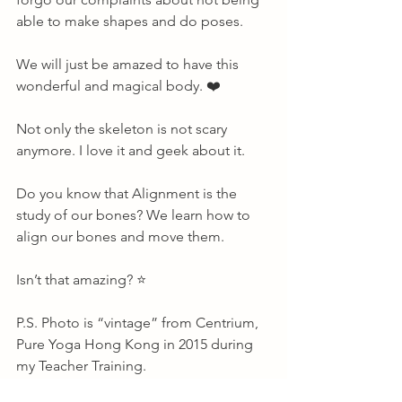
able to make shapes and do poses. 
We will just be amazed to have this 
wonderful and magical body. ❤️ 
Not only the skeleton is not scary 
anymore. I love it and geek about it. 
Do you know that Alignment is the 
study of our bones? We learn how to 
align our bones and move them. 
Isn’t that amazing? ⭐️ 
P.S. Photo is “vintage” from Centrium, 
Pure Yoga Hong Kong in 2015 during 
my Teacher Training.       
About Me