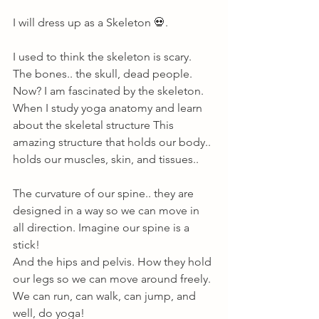
I will dress up as a Skeleton 💀. 
I used to think the skeleton is scary. 
The bones.. the skull, dead people. 
Now? I am fascinated by the skeleton. 
When I study yoga anatomy and learn 
about the skeletal structure This 
amazing structure that holds our body.. 
holds our muscles, skin, and tissues.. 
The curvature of our spine.. they are 
designed in a way so we can move in 
all direction. Imagine our spine is a 
stick! 
And the hips and pelvis. How they hold 
our legs so we can move around freely. 
We can run, can walk, can jump, and 
well, do yoga! 