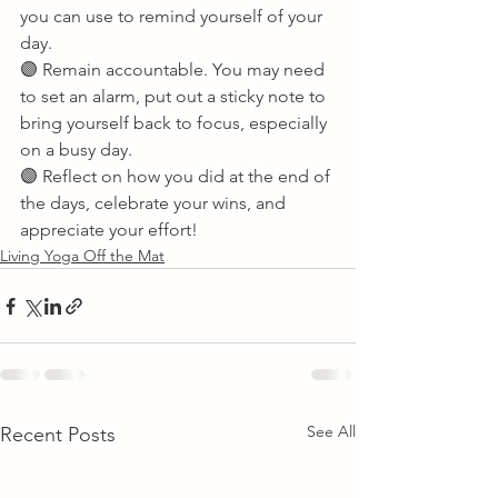
you can use to remind yourself of your 
day. 
🟣 Remain accountable. You may need 
to set an alarm, put out a sticky note to 
bring yourself back to focus, especially 
on a busy day. 
🟣 Reflect on how you did at the end of 
the days, celebrate your wins, and 
appreciate your effort!       
Living Yoga Off the Mat
See All
Recent Posts