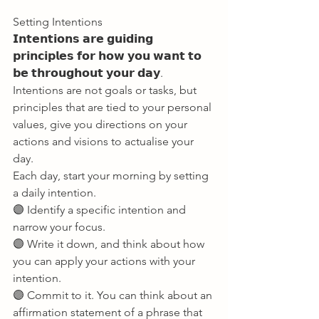
Setting Intentions 
𝗜𝗻𝘁𝗲𝗻𝘁𝗶𝗼𝗻𝘀 𝗮𝗿𝗲 𝗴𝘂𝗶𝗱𝗶𝗻𝗴 
𝗽𝗿𝗶𝗻𝗰𝗶𝗽𝗹𝗲𝘀 𝗳𝗼𝗿 𝗵𝗼𝘄 𝘆𝗼𝘂 𝘄𝗮𝗻𝘁 𝘁𝗼 
𝗯𝗲 𝘁𝗵𝗿𝗼𝘂𝗴𝗵𝗼𝘂𝘁 𝘆𝗼𝘂𝗿 𝗱𝗮𝘆. 
Intentions are not goals or tasks, but 
principles that are tied to your personal 
values, give you directions on your 
actions and visions to actualise your 
day. 
Each day, start your morning by setting 
a daily intention. 
🟣 Identify a specific intention and 
narrow your focus. 
🟣 Write it down, and think about how 
you can apply your actions with your 
intention. 
🟣 Commit to it. You can think about an 
affirmation statement of a phrase that 