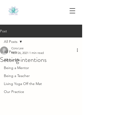
Post
All Posts
Cora Lee
All Posts
Nov 26, 2021
1 min read
Setting intentions
About Me
Being a Mentor
Being a Teacher
Living Yoga Off the Mat
Our Practice