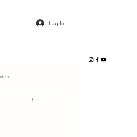
Log In
ctice