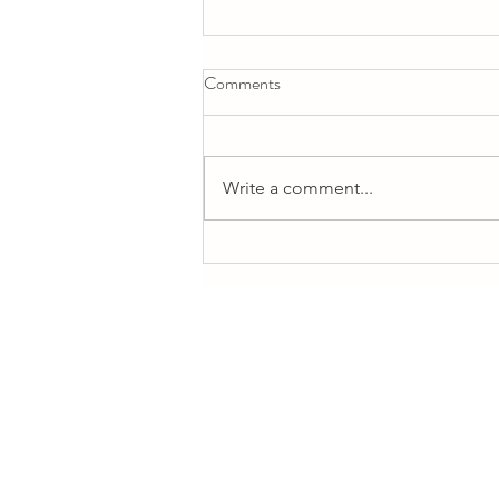
Comments
Write a comment...
Self-Love Workshop Highlights