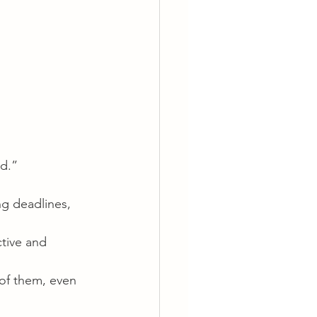
id.”
ing deadlines, 
ctive and 
of them, even 