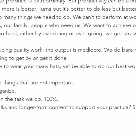
o produce is extraordinary. But productivity can be a cu
 more is better. Turns out it’s better to do less but better
 many things we need to do. We can’t to perform at wo
s, our family, people who need us. We want to achieve 
 hard, either by overdoing or over giving, we get stres
cing quality work, the output is mediocre. We do bare 
ying to get by or get it done.
ow to wear your many hats, yet be able to do our best wo
e things that are not important.
ganize.
 in the task we do, 100%.
alks and longer-form content to support your practice? S