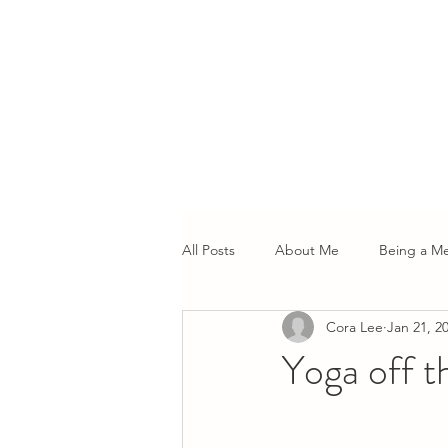
All Posts
About Me
Being a M
Cora Lee
Jan 21, 2
Yoga off t