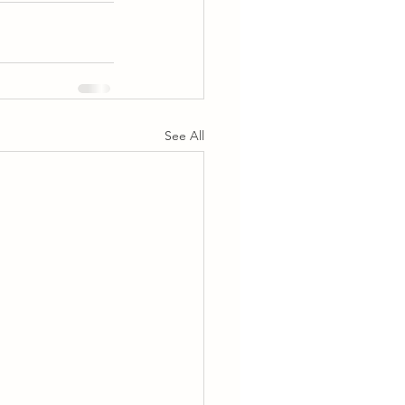
See All