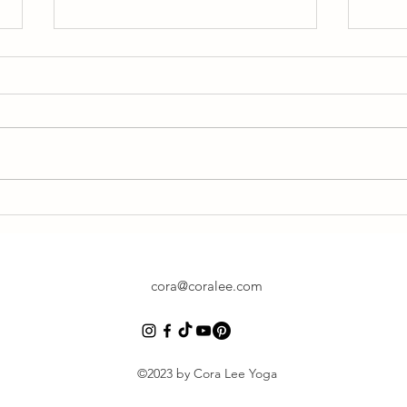
Find Time
Yoga 
Resto
cora@coralee.com
©2023 by Cora Lee Yoga