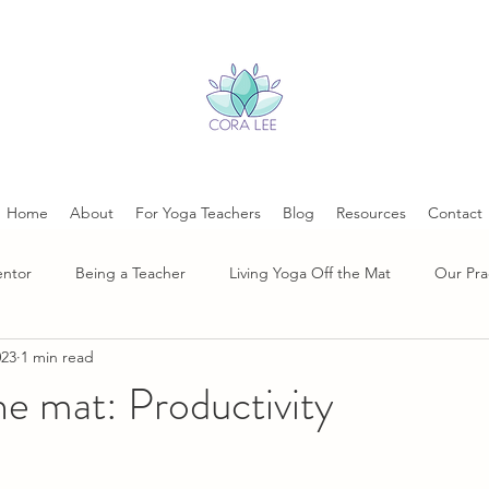
Home
About
For Yoga Teachers
Blog
Resources
Contact
entor
Being a Teacher
Living Yoga Off the Mat
Our Pra
023
1 min read
he mat: Productivity