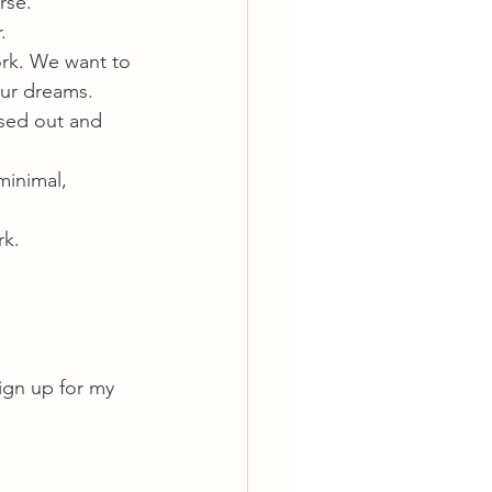
rse.
.
rk. We want to 
our dreams.
sed out and 
minimal, 
rk.
ign up for my 