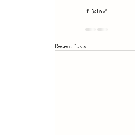
Recent Posts