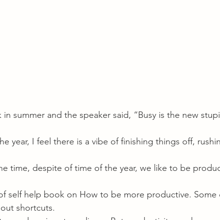
lk in summer and the speaker said, “Busy is the new stup
 year, I feel there is a vibe of finishing things off, rush
.
the time, despite of time of the year, we like to be produ
of self help book on How to be more productive. Some 
bout shortcuts.