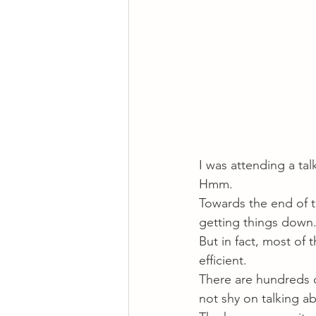
I was attending a ta
Hmm.
Towards the end of the
getting things down
But in fact, most of 
efficient.
There are hundreds 
not shy on talking a