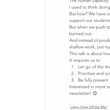
The human capacity t
I used to think doing
But how? We have so
support our student
But when we push too
burned out.
And instead of produ
shallow work, just tr
This talk is about h
It requires us to
Let go of the th
Prioritize and or
Be fully present
Interested in more t
newsletter! 😊
Living Yoga Off the Mat