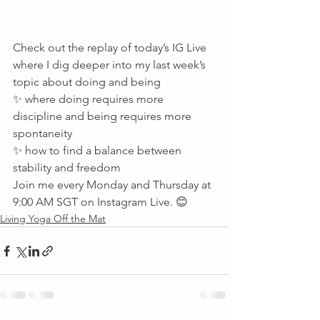
Check out the replay of today’s IG Live 
where I dig deeper into my last week’s 
topic about doing and being
✨ where doing requires more 
discipline and being requires more 
spontaneity
✨ how to find a balance between 
stability and freedom 
Join me every Monday and Thursday at 
9:00 AM SGT on Instagram Live. 😊       
Living Yoga Off the Mat