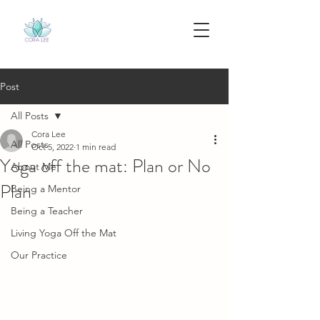
Post
All Posts
Cora Lee
All Posts
Oct 5, 2022
1 min read
Yoga off the mat: Plan or No
About Me
Plan
Being a Mentor
Being a Teacher
Living Yoga Off the Mat
Our Practice