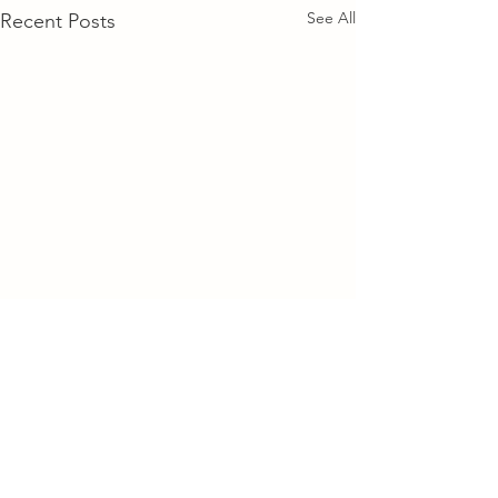
See All
Recent Posts
Comments
Find Time