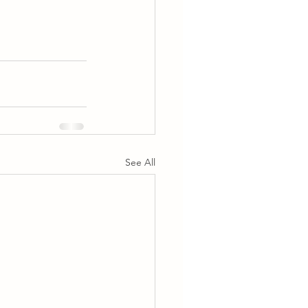
See All