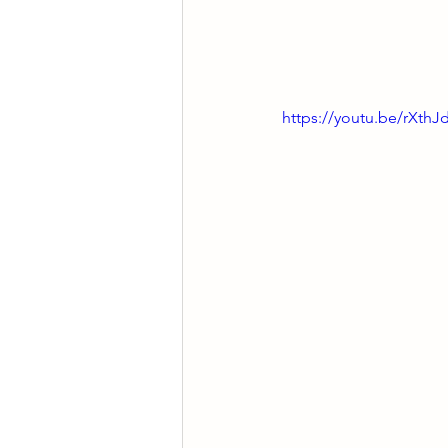
https://youtu.be/rXth