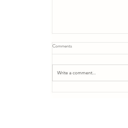
Comments
Write a comment...
Eka Pada Galavasana (Baby)