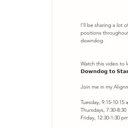
I’ll be sharing a lot
positions throughout 
downdog.
Watch this video to le
𝗗𝗼𝘄𝗻𝗱𝗼𝗴 𝘁𝗼 𝗦𝘁𝗮𝗻
Join me in my Alignm
Tuesday, 9:15-10:15
Thursdays, 7:30-8:30
Friday, 12:30-1:30 pm