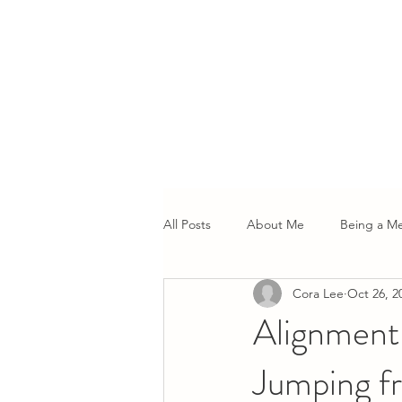
All Posts
About Me
Being a M
Cora Lee
Oct 26, 2
Alignment 
Jumping f