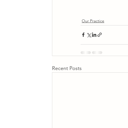
Our Practice
Recent Posts