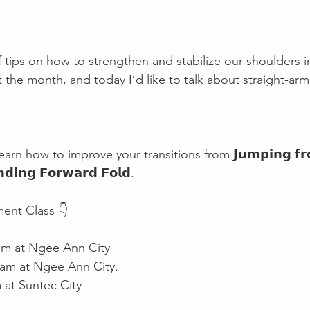
 of tips on how to strengthen and stabilize our shoulders i
the month, and today I’d like to talk about straight-arm 
arn how to improve your transitions from 𝗝𝘂𝗺𝗽𝗶𝗻𝗴 𝗳𝗿
𝗱𝗶𝗻𝗴 𝗙𝗼𝗿𝘄𝗮𝗿𝗱 𝗙𝗼𝗹𝗱.
ent Class 👇
 am at Ngee Ann City
 am at Ngee Ann City.
 at Suntec City