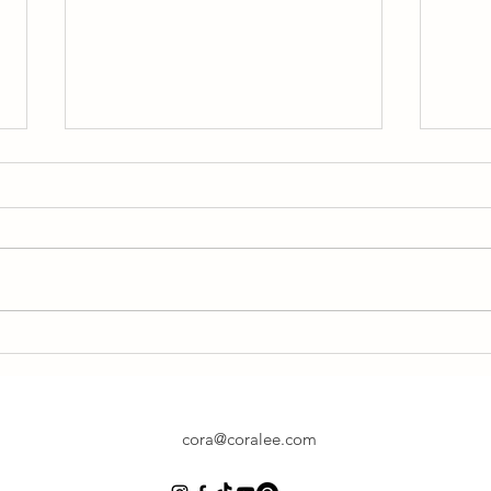
Drop
Special Chair Class Focusing on
Backbends
cora@coralee.com