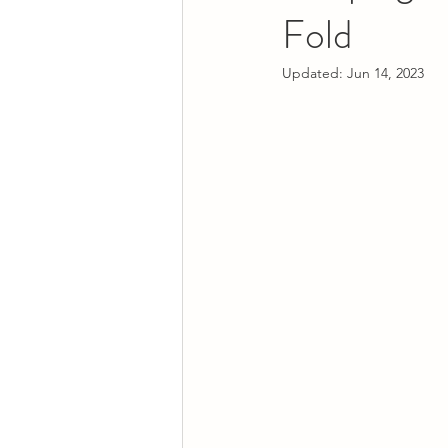
Fold
Updated:
Jun 14, 2023