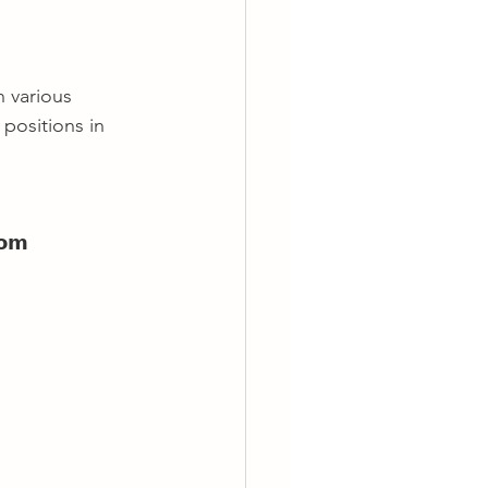
n various 
positions in 
𝗼𝗺 