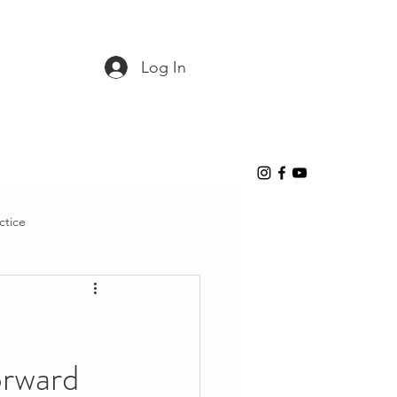
Log In
ctice
orward