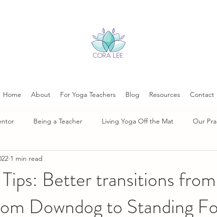
Home
About
For Yoga Teachers
Blog
Resources
Contact
entor
Being a Teacher
Living Yoga Off the Mat
Our Pra
022
1 min read
Tips: Better transitions from
rom Downdog to Standing F