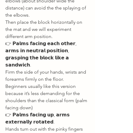
elbows (about shoulder wide the 
distance) can avoid the the splaying of 
the elbows. 
Then place the block horizontally on 
the mat and we will experiment 
different arm position. 
👉 𝗣𝗮𝗹𝗺𝘀 𝗳𝗮𝗰𝗶𝗻𝗴 𝗲𝗮𝗰𝗵 𝗼𝘁𝗵𝗲𝗿, 
𝗮𝗿𝗺𝘀 𝗶𝗻 𝗻𝗲𝘂𝘁𝗿𝗮𝗹 𝗽𝗼𝘀𝗶𝘁𝗶𝗼𝗻, 
𝗴𝗿𝗮𝘀𝗽𝗶𝗻𝗴 𝘁𝗵𝗲 𝗯𝗹𝗼𝗰𝗸 𝗹𝗶𝗸𝗲 𝗮 
𝘀𝗮𝗻𝗱𝘄𝗶𝗰𝗵. 
Firm the side of your hands, wrists and 
forearms firmly on the floor. 
Beginners usually like this version 
because it’s less demanding for the 
shoulders than the classical form (palm 
facing down) 
👉 𝗣𝗮𝗹𝗺𝘀 𝗳𝗮𝗰𝗶𝗻𝗴 𝘂𝗽, 𝗮𝗿𝗺𝘀 
𝗲𝘅𝘁𝗲𝗿𝗻𝗮𝗹𝗹𝘆 𝗿𝗼𝘁𝗮𝘁𝗲𝗱. 
Hands turn out with the pinky fingers 