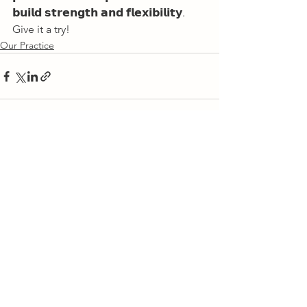
𝗯𝘂𝗶𝗹𝗱 𝘀𝘁𝗿𝗲𝗻𝗴𝘁𝗵 𝗮𝗻𝗱 𝗳𝗹𝗲𝘅𝗶𝗯𝗶𝗹𝗶𝘁𝘆. 
Give it a try!       
Our Practice
See All
Recent Posts