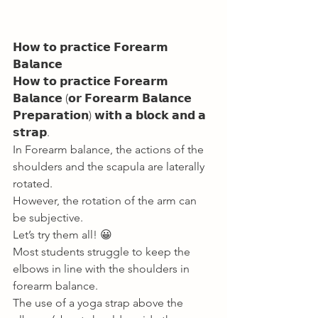
𝗛𝗼𝘄 𝘁𝗼 𝗽𝗿𝗮𝗰𝘁𝗶𝗰𝗲 𝗙𝗼𝗿𝗲𝗮𝗿𝗺 
𝗕𝗮𝗹𝗮𝗻𝗰𝗲 
𝗛𝗼𝘄 𝘁𝗼 𝗽𝗿𝗮𝗰𝘁𝗶𝗰𝗲 𝗙𝗼𝗿𝗲𝗮𝗿𝗺 
𝗕𝗮𝗹𝗮𝗻𝗰𝗲 (𝗼𝗿 𝗙𝗼𝗿𝗲𝗮𝗿𝗺 𝗕𝗮𝗹𝗮𝗻𝗰𝗲 
𝗣𝗿𝗲𝗽𝗮𝗿𝗮𝘁𝗶𝗼𝗻) 𝘄𝗶𝘁𝗵 𝗮 𝗯𝗹𝗼𝗰𝗸 𝗮𝗻𝗱 𝗮 
𝘀𝘁𝗿𝗮𝗽. 
In Forearm balance, the actions of the 
shoulders and the scapula are laterally 
rotated. 
However, the rotation of the arm can 
be subjective. 
Let’s try them all! 😀 
Most students struggle to keep the 
elbows in line with the shoulders in 
forearm balance. 
The use of a yoga strap above the 