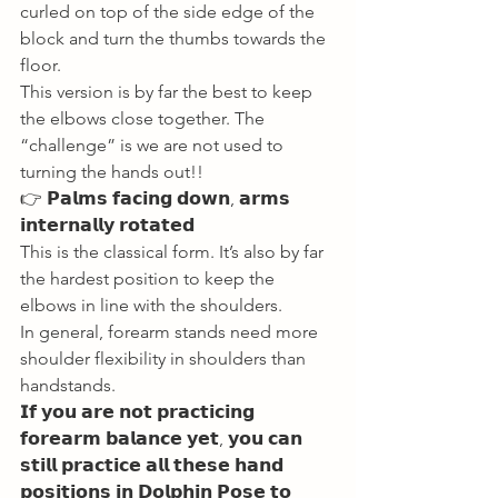
curled on top of the side edge of the 
block and turn the thumbs towards the 
floor. 
This version is by far the best to keep 
the elbows close together. The 
“challenge” is we are not used to 
turning the hands out!! 
👉 𝗣𝗮𝗹𝗺𝘀 𝗳𝗮𝗰𝗶𝗻𝗴 𝗱𝗼𝘄𝗻, 𝗮𝗿𝗺𝘀 
𝗶𝗻𝘁𝗲𝗿𝗻𝗮𝗹𝗹𝘆 𝗿𝗼𝘁𝗮𝘁𝗲𝗱 
This is the classical form. It’s also by far 
the hardest position to keep the 
elbows in line with the shoulders. 
In general, forearm stands need more 
shoulder flexibility in shoulders than 
handstands. 
𝗜𝗳 𝘆𝗼𝘂 𝗮𝗿𝗲 𝗻𝗼𝘁 𝗽𝗿𝗮𝗰𝘁𝗶𝗰𝗶𝗻𝗴 
𝗳𝗼𝗿𝗲𝗮𝗿𝗺 𝗯𝗮𝗹𝗮𝗻𝗰𝗲 𝘆𝗲𝘁, 𝘆𝗼𝘂 𝗰𝗮𝗻 
𝘀𝘁𝗶𝗹𝗹 𝗽𝗿𝗮𝗰𝘁𝗶𝗰𝗲 𝗮𝗹𝗹 𝘁𝗵𝗲𝘀𝗲 𝗵𝗮𝗻𝗱 
𝗽𝗼𝘀𝗶𝘁𝗶𝗼𝗻𝘀 𝗶𝗻 𝗗𝗼𝗹𝗽𝗵𝗶𝗻 𝗣𝗼𝘀𝗲 𝘁𝗼 