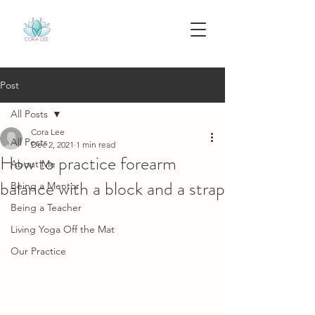
Post
All Posts
Cora Lee
All Posts
Dec 2, 2021
1 min read
How to practice forearm
About Me
balance with a block and a strap
Being a Mentor
Being a Teacher
Living Yoga Off the Mat
Our Practice